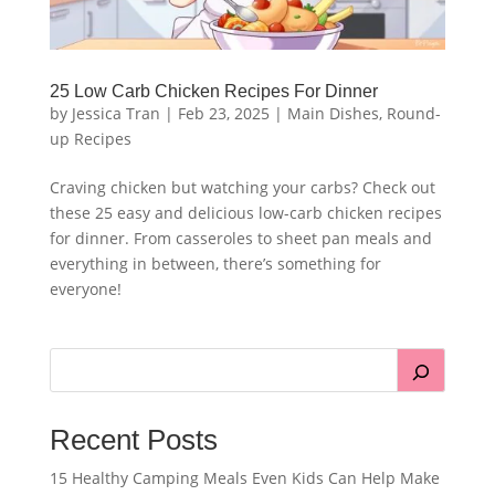
25 Low Carb Chicken Recipes For Dinner
by
Jessica Tran
|
Feb 23, 2025
|
Main Dishes
,
Round-
up Recipes
Craving chicken but watching your carbs? Check out
these 25 easy and delicious low-carb chicken recipes
for dinner. From casseroles to sheet pan meals and
everything in between, there’s something for
everyone!
Recent Posts
15 Healthy Camping Meals Even Kids Can Help Make