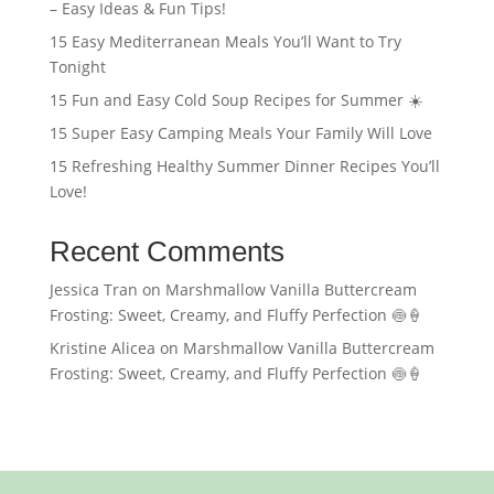
– Easy Ideas & Fun Tips!
15 Easy Mediterranean Meals You’ll Want to Try
Tonight
15 Fun and Easy Cold Soup Recipes for Summer ☀️
15 Super Easy Camping Meals Your Family Will Love
15 Refreshing Healthy Summer Dinner Recipes You’ll
Love!
Recent Comments
Jessica Tran
on
Marshmallow Vanilla Buttercream
Frosting: Sweet, Creamy, and Fluffy Perfection 🍥🍦
Kristine Alicea
on
Marshmallow Vanilla Buttercream
Frosting: Sweet, Creamy, and Fluffy Perfection 🍥🍦