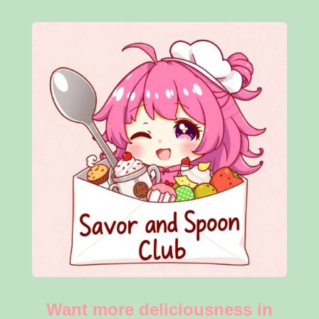
Want more deliciousness in