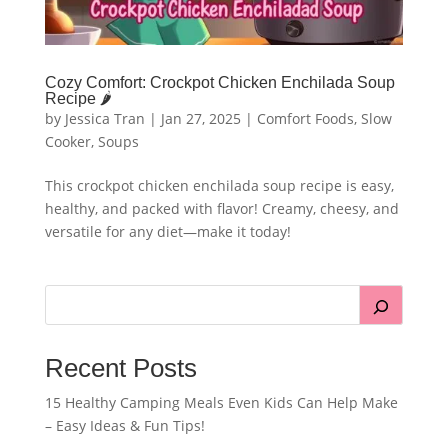
Cozy Comfort: Crockpot Chicken Enchilada Soup
Recipe 🌶️
by
Jessica Tran
|
Jan 27, 2025
|
Comfort Foods
,
Slow
Cooker
,
Soups
This crockpot chicken enchilada soup recipe is easy,
healthy, and packed with flavor! Creamy, cheesy, and
versatile for any diet—make it today!
Recent Posts
15 Healthy Camping Meals Even Kids Can Help Make
– Easy Ideas & Fun Tips!