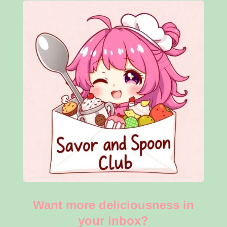
Want more deliciousness in
your inbox?