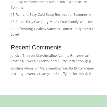
15 Easy Mediterranean Meals You’ll Want to Try
Tonight
15 Fun and Easy Cold Soup Recipes for Summer ☀️
15 Super Easy Camping Meals Your Family Will Love
15 Refreshing Healthy Summer Dinner Recipes You’ll
Love!
Recent Comments
Jessica Tran
on
Marshmallow Vanilla Buttercream
Frosting: Sweet, Creamy, and Fluffy Perfection 🍥🍦
Kristine Alicea
on
Marshmallow Vanilla Buttercream
Frosting: Sweet, Creamy, and Fluffy Perfection 🍥🍦