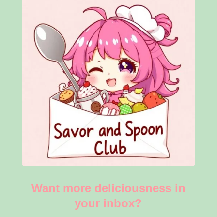
Want more deliciousness in
your inbox?