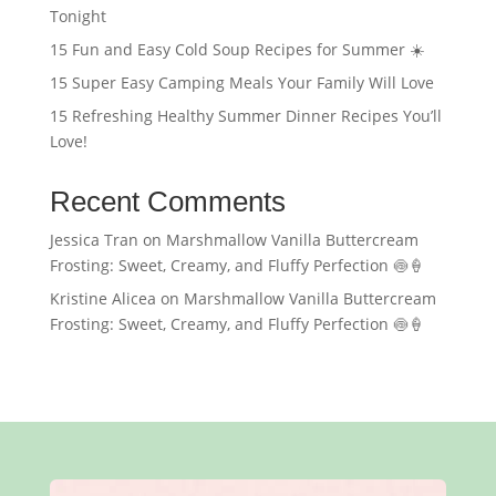
Tonight
15 Fun and Easy Cold Soup Recipes for Summer ☀️
15 Super Easy Camping Meals Your Family Will Love
15 Refreshing Healthy Summer Dinner Recipes You’ll
Love!
Recent Comments
Jessica Tran
on
Marshmallow Vanilla Buttercream
Frosting: Sweet, Creamy, and Fluffy Perfection 🍥🍦
Kristine Alicea
on
Marshmallow Vanilla Buttercream
Frosting: Sweet, Creamy, and Fluffy Perfection 🍥🍦