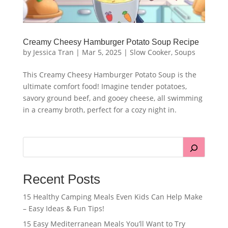
Creamy Cheesy Hamburger Potato Soup Recipe
by
Jessica Tran
|
Mar 5, 2025
|
Slow Cooker
,
Soups
This Creamy Cheesy Hamburger Potato Soup is the
ultimate comfort food! Imagine tender potatoes,
savory ground beef, and gooey cheese, all swimming
in a creamy broth, perfect for a cozy night in.
Recent Posts
15 Healthy Camping Meals Even Kids Can Help Make
– Easy Ideas & Fun Tips!
15 Easy Mediterranean Meals You’ll Want to Try