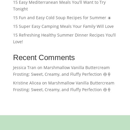
15 Easy Mediterranean Meals You’ll Want to Try
Tonight
15 Fun and Easy Cold Soup Recipes for Summer ☀️
15 Super Easy Camping Meals Your Family Will Love
15 Refreshing Healthy Summer Dinner Recipes You’ll
Love!
Recent Comments
Jessica Tran
on
Marshmallow Vanilla Buttercream
Frosting: Sweet, Creamy, and Fluffy Perfection 🍥🍦
Kristine Alicea
on
Marshmallow Vanilla Buttercream
Frosting: Sweet, Creamy, and Fluffy Perfection 🍥🍦