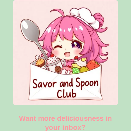
Want more deliciousness in
your inbox?