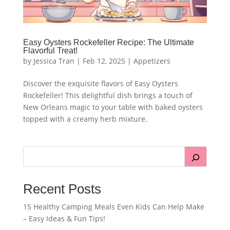
Easy Oysters Rockefeller Recipe: The Ultimate
Flavorful Treat!
by
Jessica Tran
|
Feb 12, 2025
|
Appetizers
Discover the exquisite flavors of Easy Oysters
Rockefeller! This delightful dish brings a touch of
New Orleans magic to your table with baked oysters
topped with a creamy herb mixture.
Recent Posts
15 Healthy Camping Meals Even Kids Can Help Make
– Easy Ideas & Fun Tips!