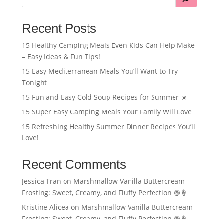
Recent Posts
15 Healthy Camping Meals Even Kids Can Help Make
– Easy Ideas & Fun Tips!
15 Easy Mediterranean Meals You’ll Want to Try
Tonight
15 Fun and Easy Cold Soup Recipes for Summer ☀️
15 Super Easy Camping Meals Your Family Will Love
15 Refreshing Healthy Summer Dinner Recipes You’ll
Love!
Recent Comments
Jessica Tran
on
Marshmallow Vanilla Buttercream
Frosting: Sweet, Creamy, and Fluffy Perfection 🍥🍦
Kristine Alicea
on
Marshmallow Vanilla Buttercream
Frosting: Sweet, Creamy, and Fluffy Perfection 🍥🍦