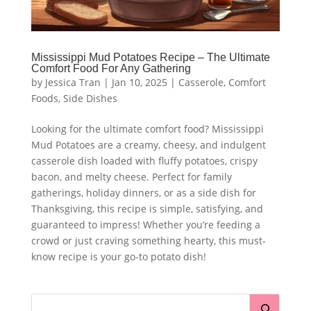
Mississippi Mud Potatoes Recipe – The Ultimate
Comfort Food For Any Gathering
by
Jessica Tran
|
Jan 10, 2025
|
Casserole
,
Comfort
Foods
,
Side Dishes
Looking for the ultimate comfort food? Mississippi
Mud Potatoes are a creamy, cheesy, and indulgent
casserole dish loaded with fluffy potatoes, crispy
bacon, and melty cheese. Perfect for family
gatherings, holiday dinners, or as a side dish for
Thanksgiving, this recipe is simple, satisfying, and
guaranteed to impress! Whether you’re feeding a
crowd or just craving something hearty, this must-
know recipe is your go-to potato dish!