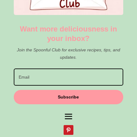
Want more deliciousness in
your inbox?
Join the Spoonful Club for exclusive recipes, tips, and
updates.
Subscribe