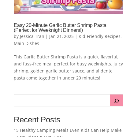
Easy 20-Minute Garlic Butter Shrimp Pasta
(Perfect for Weeknight Dinners!)
by
Jessica Tran
|
Jan 21, 2025
|
Kid-Friendly Recipes
,
Main Dishes
This Garlic Butter Shrimp Pasta is a quick, flavorful,
and fuss-free meal perfect for busy weeknights. Juicy
shrimp, golden garlic butter sauce, and al dente
pasta come together in under 20 minutes!
Recent Posts
15 Healthy Camping Meals Even Kids Can Help Make