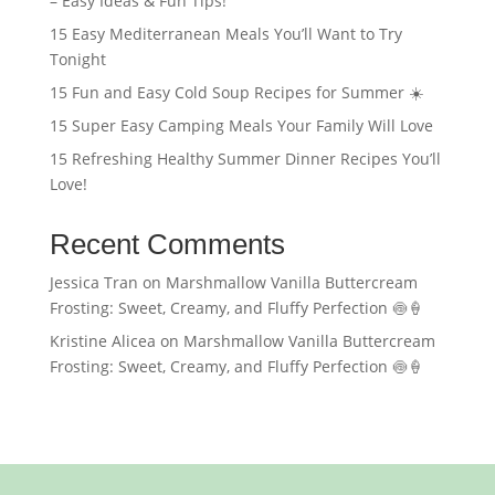
– Easy Ideas & Fun Tips!
15 Easy Mediterranean Meals You’ll Want to Try
Tonight
15 Fun and Easy Cold Soup Recipes for Summer ☀️
15 Super Easy Camping Meals Your Family Will Love
15 Refreshing Healthy Summer Dinner Recipes You’ll
Love!
Recent Comments
Jessica Tran
on
Marshmallow Vanilla Buttercream
Frosting: Sweet, Creamy, and Fluffy Perfection 🍥🍦
Kristine Alicea
on
Marshmallow Vanilla Buttercream
Frosting: Sweet, Creamy, and Fluffy Perfection 🍥🍦