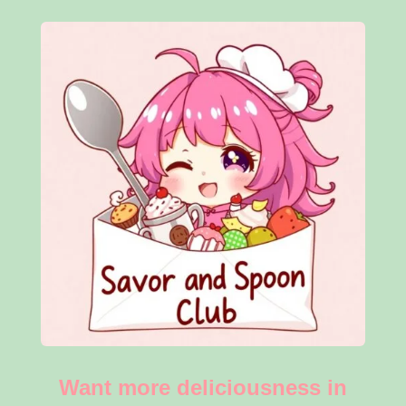
Want more deliciousness in