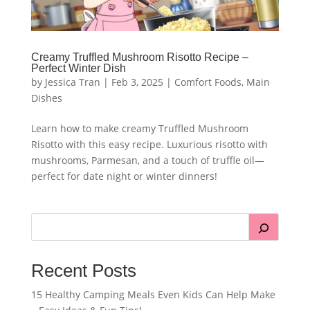
Creamy Truffled Mushroom Risotto Recipe –
Perfect Winter Dish
by
Jessica Tran
|
Feb 3, 2025
|
Comfort Foods
,
Main
Dishes
Learn how to make creamy Truffled Mushroom
Risotto with this easy recipe. Luxurious risotto with
mushrooms, Parmesan, and a touch of truffle oil—
perfect for date night or winter dinners!
Recent Posts
15 Healthy Camping Meals Even Kids Can Help Make