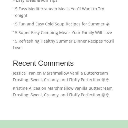
– Easy Ideas & Fun Tips!
15 Easy Mediterranean Meals You’ll Want to Try
Tonight
15 Fun and Easy Cold Soup Recipes for Summer ☀️
15 Super Easy Camping Meals Your Family Will Love
15 Refreshing Healthy Summer Dinner Recipes You’ll
Love!
Recent Comments
Jessica Tran
on
Marshmallow Vanilla Buttercream
Frosting: Sweet, Creamy, and Fluffy Perfection 🍥🍦
Kristine Alicea
on
Marshmallow Vanilla Buttercream
Frosting: Sweet, Creamy, and Fluffy Perfection 🍥🍦