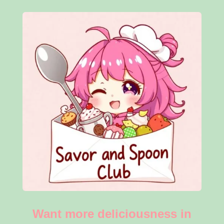
Want more deliciousness in