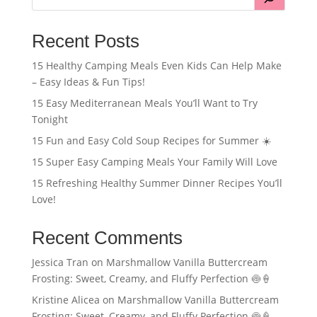
Recent Posts
15 Healthy Camping Meals Even Kids Can Help Make
– Easy Ideas & Fun Tips!
15 Easy Mediterranean Meals You’ll Want to Try
Tonight
15 Fun and Easy Cold Soup Recipes for Summer ☀️
15 Super Easy Camping Meals Your Family Will Love
15 Refreshing Healthy Summer Dinner Recipes You’ll
Love!
Recent Comments
Jessica Tran
on
Marshmallow Vanilla Buttercream
Frosting: Sweet, Creamy, and Fluffy Perfection 🍥🍦
Kristine Alicea
on
Marshmallow Vanilla Buttercream
Frosting: Sweet, Creamy, and Fluffy Perfection 🍥🍦