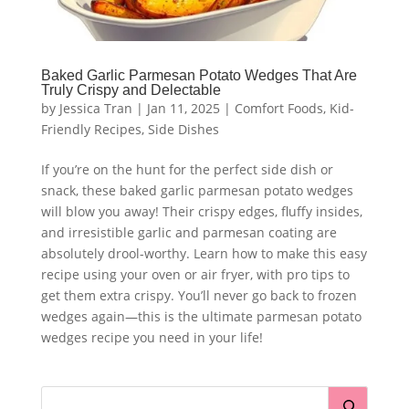
Baked Garlic Parmesan Potato Wedges That Are
Truly Crispy and Delectable
by
Jessica Tran
|
Jan 11, 2025
|
Comfort Foods
,
Kid-
Friendly Recipes
,
Side Dishes
If you’re on the hunt for the perfect side dish or
snack, these baked garlic parmesan potato wedges
will blow you away! Their crispy edges, fluffy insides,
and irresistible garlic and parmesan coating are
absolutely drool-worthy. Learn how to make this easy
recipe using your oven or air fryer, with pro tips to
get them extra crispy. You’ll never go back to frozen
wedges again—this is the ultimate parmesan potato
wedges recipe you need in your life!