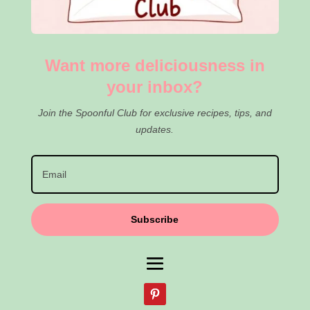
Want more deliciousness in
your inbox?
Join the Spoonful Club for exclusive recipes, tips, and
updates.
Subscribe