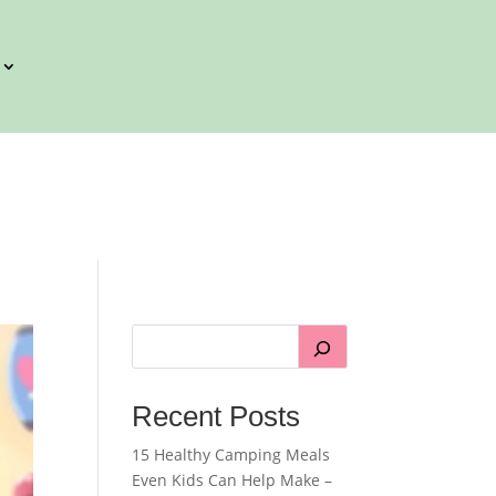
Recent Posts
15 Healthy Camping Meals
Even Kids Can Help Make –