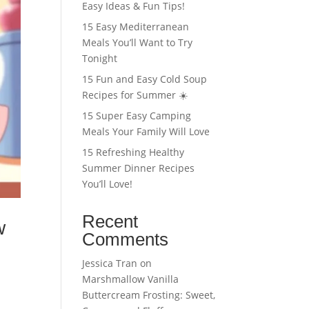
Easy Ideas & Fun Tips!
15 Easy Mediterranean
Meals You’ll Want to Try
Tonight
15 Fun and Easy Cold Soup
Recipes for Summer ☀️
15 Super Easy Camping
Meals Your Family Will Love
15 Refreshing Healthy
Summer Dinner Recipes
You’ll Love!
Recent
w
Comments
Jessica Tran
on
Marshmallow Vanilla
Buttercream Frosting: Sweet,