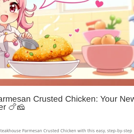
armesan Crusted Chicken: Your Ne
er 🍗🧀
n Steakhouse Parmesan Crusted Chicken with this easy, step-by-step