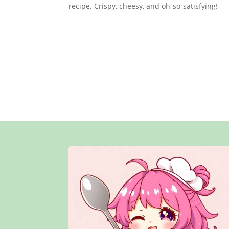
recipe. Crispy, cheesy, and oh-so-satisfying!