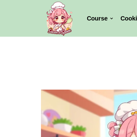
Course
Cook