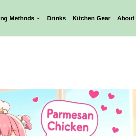
ing Methods
Drinks
Kitchen Gear
About