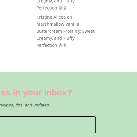
Creamy, and Fluffy
Perfection 🍥🍦
Kristine Alicea
on
Marshmallow Vanilla
Buttercream Frosting: Sweet,
Creamy, and Fluffy
Perfection 🍥🍦
ss in your inbox?
recipes, tips, and updates.