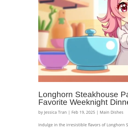
Longhorn Steakhouse P
Favorite Weeknight Dinn
by
Jessica Tran
|
Feb 19, 2025
|
Main Dishes
Indulge in the irresistible flavors of Longhor