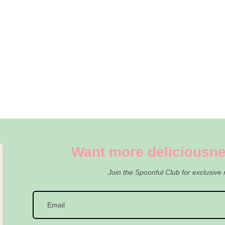
Want more deliciousne
Join the Spoonful Club for exclusive 