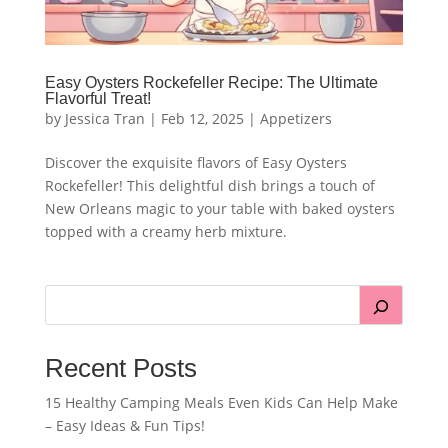
Easy Oysters Rockefeller Recipe: The Ultimate
Flavorful Treat!
by
Jessica Tran
|
Feb 12, 2025
|
Appetizers
Discover the exquisite flavors of Easy Oysters
Rockefeller! This delightful dish brings a touch of
New Orleans magic to your table with baked oysters
topped with a creamy herb mixture.
Recent Posts
15 Healthy Camping Meals Even Kids Can Help Make
– Easy Ideas & Fun Tips!