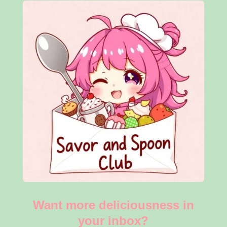
Want more deliciousness in
your inbox?