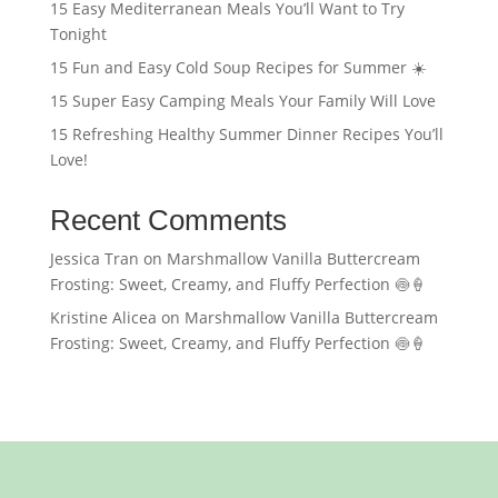
15 Easy Mediterranean Meals You’ll Want to Try
Tonight
15 Fun and Easy Cold Soup Recipes for Summer ☀️
15 Super Easy Camping Meals Your Family Will Love
15 Refreshing Healthy Summer Dinner Recipes You’ll
Love!
Recent Comments
Jessica Tran
on
Marshmallow Vanilla Buttercream
Frosting: Sweet, Creamy, and Fluffy Perfection 🍥🍦
Kristine Alicea
on
Marshmallow Vanilla Buttercream
Frosting: Sweet, Creamy, and Fluffy Perfection 🍥🍦