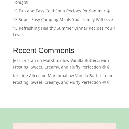
Tonight
15 Fun and Easy Cold Soup Recipes for Summer ☀️
15 Super Easy Camping Meals Your Family Will Love
15 Refreshing Healthy Summer Dinner Recipes You’ll
Love!
Recent Comments
Jessica Tran
on
Marshmallow Vanilla Buttercream
Frosting: Sweet, Creamy, and Fluffy Perfection 🍥🍦
Kristine Alicea
on
Marshmallow Vanilla Buttercream
Frosting: Sweet, Creamy, and Fluffy Perfection 🍥🍦