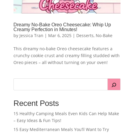
Dreamy No-Bake Oreo Cheesecake: Whip Up
Creamy Perfection in Minutes!
by
Jessica Tran
|
Mar 6, 2025
|
Desserts
,
No-Bake
This dreamy no-bake Oreo cheesecake features a
crunchy cookie crust and creamy filling studded with
Oreo pieces – all without turning on your oven!
Recent Posts
15 Healthy Camping Meals Even Kids Can Help Make
– Easy Ideas & Fun Tips!
15 Easy Mediterranean Meals You’ll Want to Try