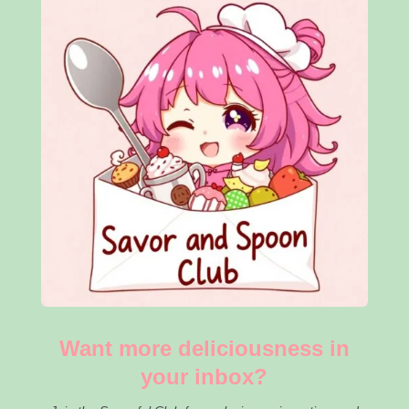
Want more deliciousness in
your inbox?