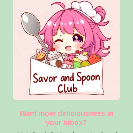
Want more deliciousness in
your inbox?