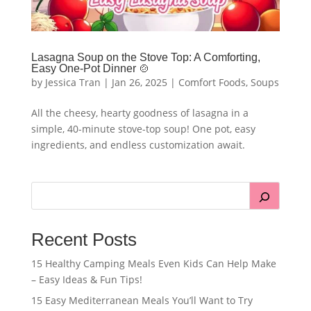
Lasagna Soup on the Stove Top: A Comforting,
Easy One-Pot Dinner 🍲
by
Jessica Tran
|
Jan 26, 2025
|
Comfort Foods
,
Soups
All the cheesy, hearty goodness of lasagna in a
simple, 40-minute stove-top soup! One pot, easy
ingredients, and endless customization await.
Recent Posts
15 Healthy Camping Meals Even Kids Can Help Make
– Easy Ideas & Fun Tips!
15 Easy Mediterranean Meals You’ll Want to Try