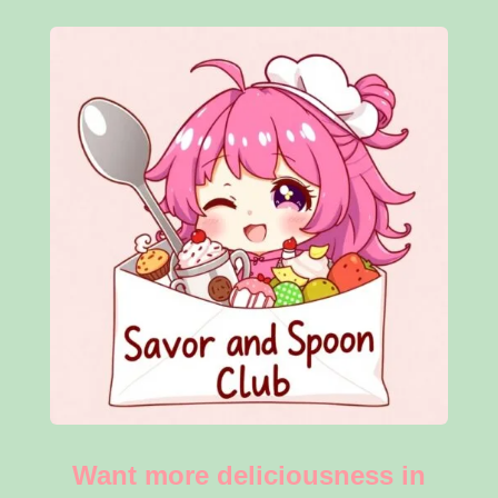
Want more deliciousness in