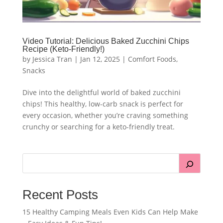
Video Tutorial: Delicious Baked Zucchini Chips
Recipe (Keto-Friendly!)
by
Jessica Tran
|
Jan 12, 2025
|
Comfort Foods
,
Snacks
Dive into the delightful world of baked zucchini
chips! This healthy, low-carb snack is perfect for
every occasion, whether you’re craving something
crunchy or searching for a keto-friendly treat.
Recent Posts
15 Healthy Camping Meals Even Kids Can Help Make