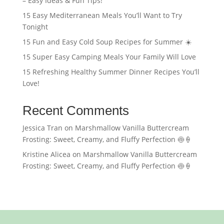
– Easy Ideas & Fun Tips!
15 Easy Mediterranean Meals You’ll Want to Try
Tonight
15 Fun and Easy Cold Soup Recipes for Summer ☀️
15 Super Easy Camping Meals Your Family Will Love
15 Refreshing Healthy Summer Dinner Recipes You’ll
Love!
Recent Comments
Jessica Tran
on
Marshmallow Vanilla Buttercream
Frosting: Sweet, Creamy, and Fluffy Perfection 🍥🍦
Kristine Alicea
on
Marshmallow Vanilla Buttercream
Frosting: Sweet, Creamy, and Fluffy Perfection 🍥🍦