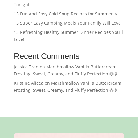
Tonight
15 Fun and Easy Cold Soup Recipes for Summer ☀️
15 Super Easy Camping Meals Your Family Will Love
15 Refreshing Healthy Summer Dinner Recipes You’ll
Love!
Recent Comments
Jessica Tran
on
Marshmallow Vanilla Buttercream
Frosting: Sweet, Creamy, and Fluffy Perfection 🍥🍦
Kristine Alicea
on
Marshmallow Vanilla Buttercream
Frosting: Sweet, Creamy, and Fluffy Perfection 🍥🍦