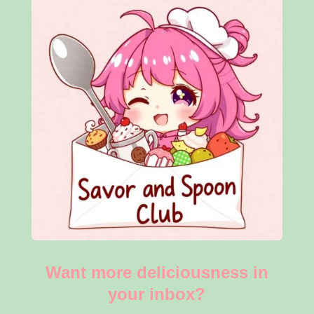
Want more deliciousness in
your inbox?