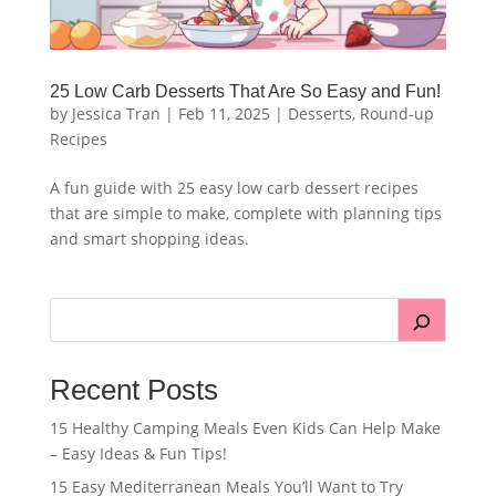
25 Low Carb Desserts That Are So Easy and Fun!
by
Jessica Tran
|
Feb 11, 2025
|
Desserts
,
Round-up
Recipes
A fun guide with 25 easy low carb dessert recipes
that are simple to make, complete with planning tips
and smart shopping ideas.
Recent Posts
15 Healthy Camping Meals Even Kids Can Help Make
– Easy Ideas & Fun Tips!
15 Easy Mediterranean Meals You’ll Want to Try