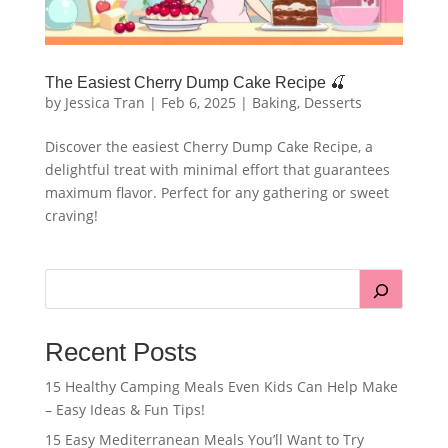
The Easiest Cherry Dump Cake Recipe 🍒
by
Jessica Tran
|
Feb 6, 2025
|
Baking
,
Desserts
Discover the easiest Cherry Dump Cake Recipe, a
delightful treat with minimal effort that guarantees
maximum flavor. Perfect for any gathering or sweet
craving!
Recent Posts
15 Healthy Camping Meals Even Kids Can Help Make
– Easy Ideas & Fun Tips!
15 Easy Mediterranean Meals You’ll Want to Try