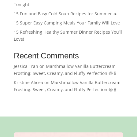
Tonight
15 Fun and Easy Cold Soup Recipes for Summer ☀️
15 Super Easy Camping Meals Your Family Will Love
15 Refreshing Healthy Summer Dinner Recipes You’ll
Love!
Recent Comments
Jessica Tran
on
Marshmallow Vanilla Buttercream
Frosting: Sweet, Creamy, and Fluffy Perfection 🍥🍦
Kristine Alicea
on
Marshmallow Vanilla Buttercream
Frosting: Sweet, Creamy, and Fluffy Perfection 🍥🍦