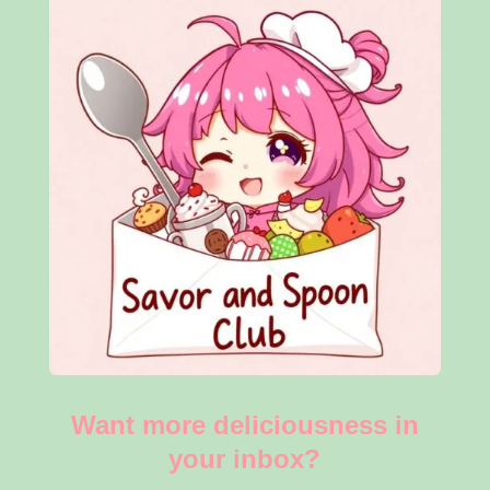
Want more deliciousness in
your inbox?