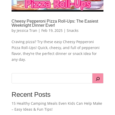
Cheesy Pepperoni Pizza Roll-Ups: The Easiest
Weeknight Dinner Ever!
by
Jessica Tran
|
Feb 19, 2025
|
Snacks
Craving pizza? Try these easy Cheesy Pepperoni
Pizza Roll-Ups! Quick, cheesy, and full of pepperoni
flavor, they’re the perfect dinner or snack idea for
any day.
Recent Posts
15 Healthy Camping Meals Even Kids Can Help Make
– Easy Ideas & Fun Tips!