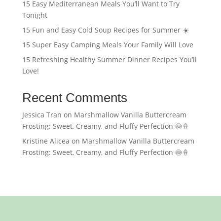
15 Easy Mediterranean Meals You’ll Want to Try
Tonight
15 Fun and Easy Cold Soup Recipes for Summer ☀️
15 Super Easy Camping Meals Your Family Will Love
15 Refreshing Healthy Summer Dinner Recipes You’ll
Love!
Recent Comments
Jessica Tran
on
Marshmallow Vanilla Buttercream
Frosting: Sweet, Creamy, and Fluffy Perfection 🍥🍦
Kristine Alicea
on
Marshmallow Vanilla Buttercream
Frosting: Sweet, Creamy, and Fluffy Perfection 🍥🍦