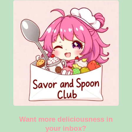
Want more deliciousness in
your inbox?