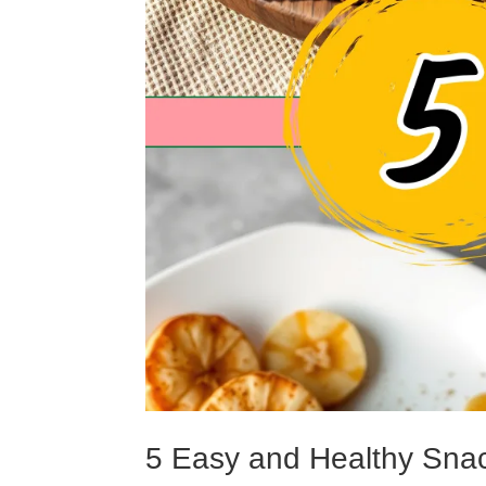
5 Easy and Healthy Sna