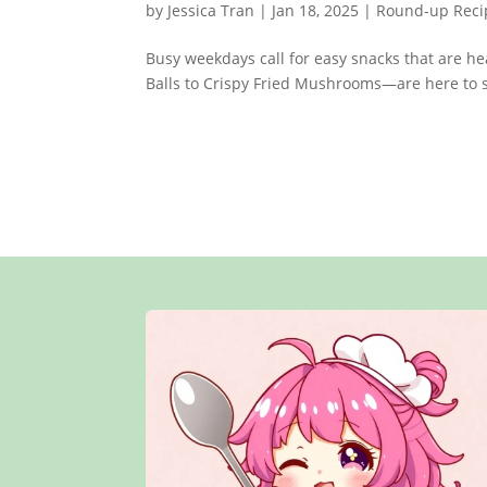
by
Jessica Tran
|
Jan 18, 2025
|
Round-up Reci
Busy weekdays call for easy snacks that are h
Balls to Crispy Fried Mushrooms—are here to s