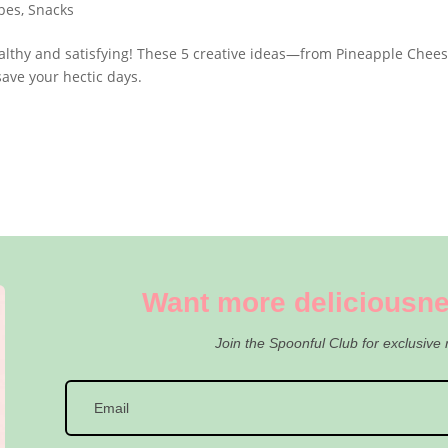
pes
,
Snacks
ealthy and satisfying! These 5 creative ideas—from Pineapple Chee
ave your hectic days.
Want more deliciousne
Join the Spoonful Club for exclusive 