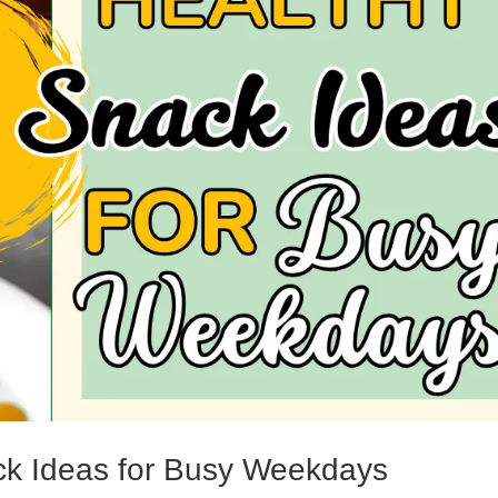
ck Ideas for Busy Weekdays