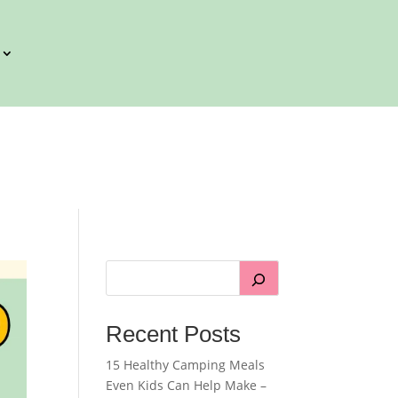
Recent Posts
15 Healthy Camping Meals
Even Kids Can Help Make –