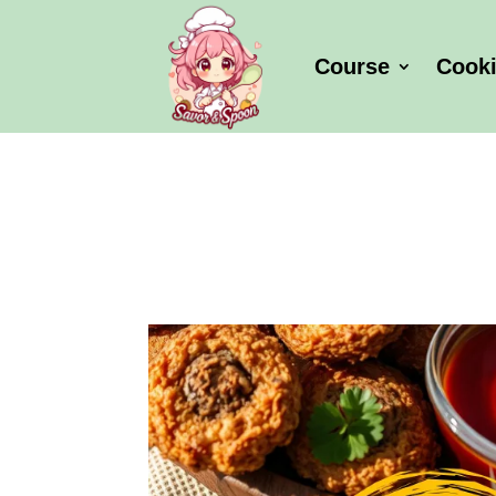
Course
Cook