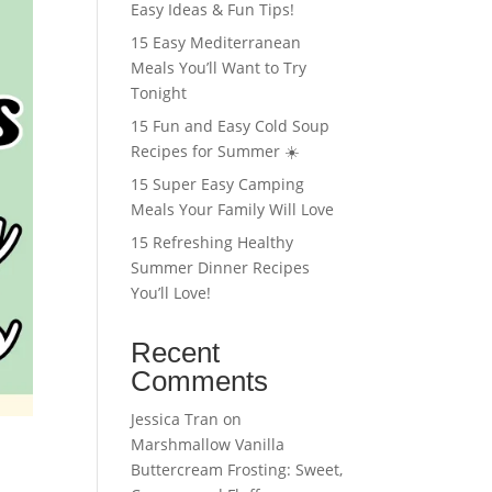
Easy Ideas & Fun Tips!
15 Easy Mediterranean
Meals You’ll Want to Try
Tonight
15 Fun and Easy Cold Soup
Recipes for Summer ☀️
15 Super Easy Camping
Meals Your Family Will Love
15 Refreshing Healthy
Summer Dinner Recipes
You’ll Love!
Recent
Comments
Jessica Tran
on
Marshmallow Vanilla
Buttercream Frosting: Sweet,