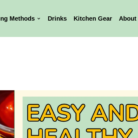
ing Methods
Drinks
Kitchen Gear
About