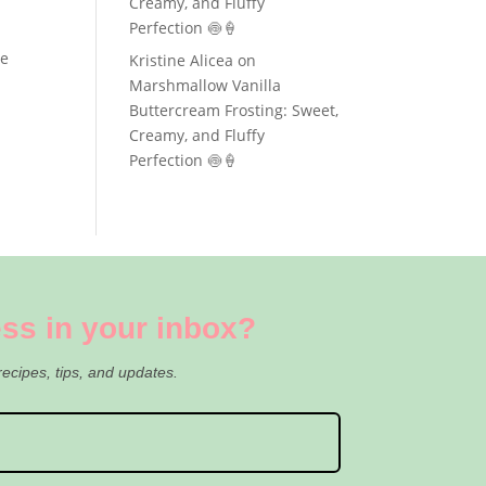
Creamy, and Fluffy
Perfection 🍥🍦
se
Kristine Alicea
on
Marshmallow Vanilla
Buttercream Frosting: Sweet,
Creamy, and Fluffy
Perfection 🍥🍦
ss in your inbox?
recipes, tips, and updates.