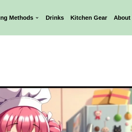
ing Methods
Drinks
Kitchen Gear
About