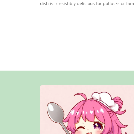
dish is irresistibly delicious for potlucks or fa