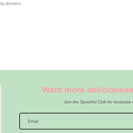
mily dinners.
Want more deliciousne
Join the Spoonful Club for exclusive 