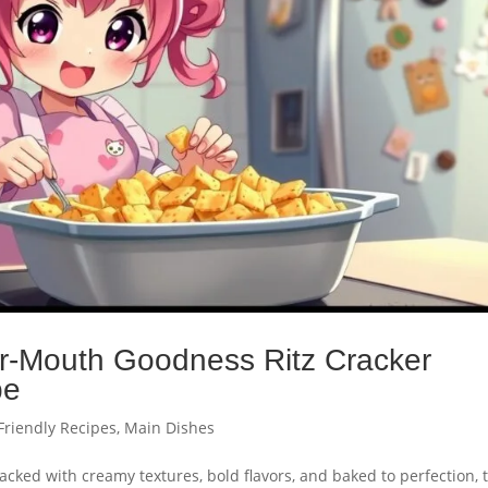
ur-Mouth Goodness Ritz Cracker
pe
Friendly Recipes
,
Main Dishes
Packed with creamy textures, bold flavors, and baked to perfection, 