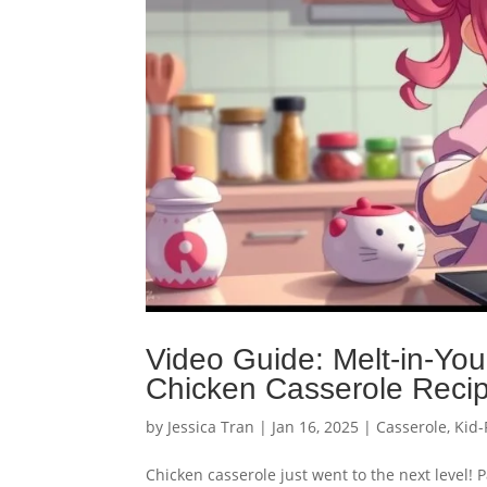
Video Guide: Melt-in-Yo
Chicken Casserole Reci
by
Jessica Tran
|
Jan 16, 2025
|
Casserole
,
Kid-
Chicken casserole just went to the next level! 