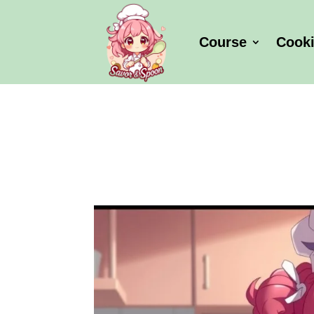
Course
Cook