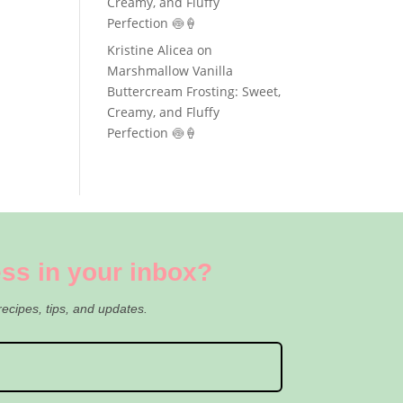
Creamy, and Fluffy
Perfection 🍥🍦
Kristine Alicea
on
Marshmallow Vanilla
Buttercream Frosting: Sweet,
Creamy, and Fluffy
Perfection 🍥🍦
ss in your inbox?
recipes, tips, and updates.