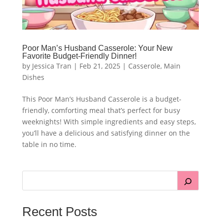
Poor Man’s Husband Casserole: Your New
Favorite Budget-Friendly Dinner!
by
Jessica Tran
|
Feb 21, 2025
|
Casserole
,
Main
Dishes
This Poor Man’s Husband Casserole is a budget-
friendly, comforting meal that’s perfect for busy
weeknights! With simple ingredients and easy steps,
you’ll have a delicious and satisfying dinner on the
table in no time.
Recent Posts