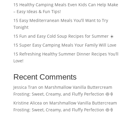
15 Healthy Camping Meals Even Kids Can Help Make
– Easy Ideas & Fun Tips!
15 Easy Mediterranean Meals You’ll Want to Try
Tonight
15 Fun and Easy Cold Soup Recipes for Summer ☀️
15 Super Easy Camping Meals Your Family Will Love
15 Refreshing Healthy Summer Dinner Recipes You’ll
Love!
Recent Comments
Jessica Tran
on
Marshmallow Vanilla Buttercream
Frosting: Sweet, Creamy, and Fluffy Perfection 🍥🍦
Kristine Alicea
on
Marshmallow Vanilla Buttercream
Frosting: Sweet, Creamy, and Fluffy Perfection 🍥🍦