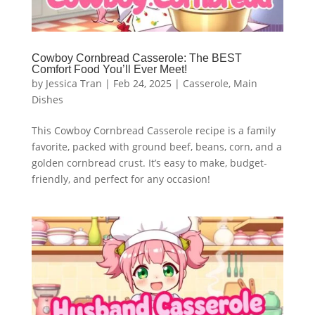
Cowboy Cornbread Casserole: The BEST
Comfort Food You’ll Ever Meet!
by
Jessica Tran
|
Feb 24, 2025
|
Casserole
,
Main
Dishes
This Cowboy Cornbread Casserole recipe is a family
favorite, packed with ground beef, beans, corn, and a
golden cornbread crust. It’s easy to make, budget-
friendly, and perfect for any occasion!