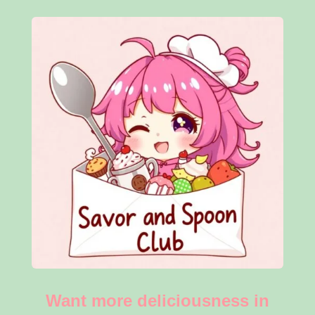
Want more deliciousness in