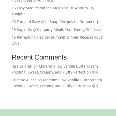
– Easy Ideas & Fun Tips!
15 Easy Mediterranean Meals You’ll Want to Try
Tonight
15 Fun and Easy Cold Soup Recipes for Summer ☀️
15 Super Easy Camping Meals Your Family Will Love
15 Refreshing Healthy Summer Dinner Recipes You’ll
Love!
Recent Comments
Jessica Tran
on
Marshmallow Vanilla Buttercream
Frosting: Sweet, Creamy, and Fluffy Perfection 🍥🍦
Kristine Alicea
on
Marshmallow Vanilla Buttercream
Frosting: Sweet, Creamy, and Fluffy Perfection 🍥🍦