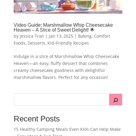
Video Guide: Marshmallow Whip Cheesecake
Heaven – A Slice of Sweet Delight! 🌟
by
Jessica Tran
|
Jan 13, 2025
|
Baking
,
Comfort
Foods
,
Desserts
,
Kid-Friendly Recipes
Indulge in a slice of Marshmallow Whip Cheesecake
Heaven—an easy, fluffy dessert that combines
creamy cheesecake goodness with delightful
marshmallow flavors. Perfect for any occasion!
Recent Posts
15 Healthy Camping Meals Even Kids Can Help Make