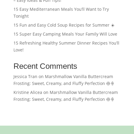
– Easy Ideas & Fun Tips!
15 Easy Mediterranean Meals You’ll Want to Try
Tonight
15 Fun and Easy Cold Soup Recipes for Summer ☀️
15 Super Easy Camping Meals Your Family Will Love
15 Refreshing Healthy Summer Dinner Recipes You’ll
Love!
Recent Comments
Jessica Tran
on
Marshmallow Vanilla Buttercream
Frosting: Sweet, Creamy, and Fluffy Perfection 🍥🍦
Kristine Alicea
on
Marshmallow Vanilla Buttercream
Frosting: Sweet, Creamy, and Fluffy Perfection 🍥🍦