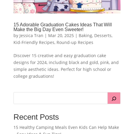
15 Adorable Graduation Cakes Ideas That Will
Make the Big Day Even Sweeter!
by
Jessica Tran
|
Mar 20, 2025
|
Baking
,
Desserts
,
Kid-Friendly Recipes
,
Round-up Recipes
Discover 15 creative and easy graduation cake
designs for 2024, including black and gold, pink, and
simple aesthetic ideas. Perfect for high school or
college graduations!
Recent Posts
15 Healthy Camping Meals Even Kids Can Help Make