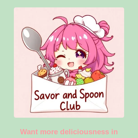
Want more deliciousness in