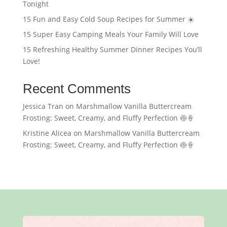
Tonight
15 Fun and Easy Cold Soup Recipes for Summer ☀️
15 Super Easy Camping Meals Your Family Will Love
15 Refreshing Healthy Summer Dinner Recipes You’ll
Love!
Recent Comments
Jessica Tran
on
Marshmallow Vanilla Buttercream
Frosting: Sweet, Creamy, and Fluffy Perfection 🍥🍦
Kristine Alicea
on
Marshmallow Vanilla Buttercream
Frosting: Sweet, Creamy, and Fluffy Perfection 🍥🍦