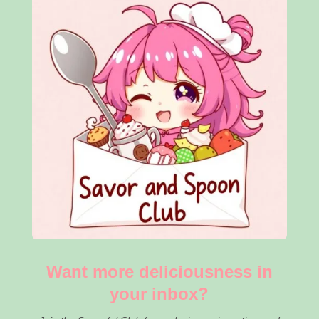
Want more deliciousness in
your inbox?