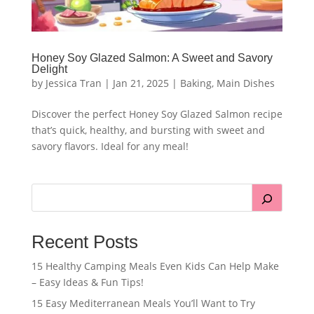
Honey Soy Glazed Salmon: A Sweet and Savory
Delight
by
Jessica Tran
|
Jan 21, 2025
|
Baking
,
Main Dishes
Discover the perfect Honey Soy Glazed Salmon recipe
that’s quick, healthy, and bursting with sweet and
savory flavors. Ideal for any meal!
Recent Posts
15 Healthy Camping Meals Even Kids Can Help Make
– Easy Ideas & Fun Tips!
15 Easy Mediterranean Meals You’ll Want to Try