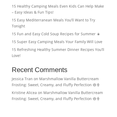
15 Healthy Camping Meals Even Kids Can Help Make
– Easy Ideas & Fun Tips!
15 Easy Mediterranean Meals You’ll Want to Try
Tonight
15 Fun and Easy Cold Soup Recipes for Summer ☀️
15 Super Easy Camping Meals Your Family Will Love
15 Refreshing Healthy Summer Dinner Recipes You’ll
Love!
Recent Comments
Jessica Tran
on
Marshmallow Vanilla Buttercream
Frosting: Sweet, Creamy, and Fluffy Perfection 🍥🍦
Kristine Alicea
on
Marshmallow Vanilla Buttercream
Frosting: Sweet, Creamy, and Fluffy Perfection 🍥🍦