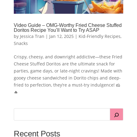
Video Guide – OMG-Worthy Fried Cheese Stuffed
Doritos Recipe You’ll Want to Try ASAP
by
Jessica Tran
|
Jan 12, 2025
|
Kid-Friendly Recipes
,
Snacks
Crispy, cheesy, and downright addictive—these Fried
Cheese Stuffed Doritos are the ultimate snack for
parties, game days, or late-night cravings! Made with
gooey cheese sandwiched in Dorito chips and deep-
fried to perfection, they’re a must-try indulgence! 🧀
🔥
Recent Posts