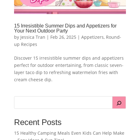
15 Irresistible Summer Dips and Appetizers for
Your Next Outdoor Party
by
Jessica Tran
|
Feb 26, 2025
|
Appetizers
,
Round-
up Recipes
Discover 15 irresistible summer dips and appetizers
perfect for outdoor entertaining, from classic seven-
layer taco dip to refreshing watermelon fries with
cream cheese dip.
Recent Posts
15 Healthy Camping Meals Even Kids Can Help Make