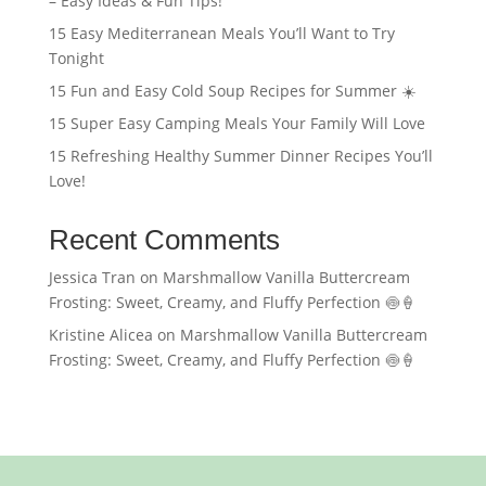
– Easy Ideas & Fun Tips!
15 Easy Mediterranean Meals You’ll Want to Try
Tonight
15 Fun and Easy Cold Soup Recipes for Summer ☀️
15 Super Easy Camping Meals Your Family Will Love
15 Refreshing Healthy Summer Dinner Recipes You’ll
Love!
Recent Comments
Jessica Tran
on
Marshmallow Vanilla Buttercream
Frosting: Sweet, Creamy, and Fluffy Perfection 🍥🍦
Kristine Alicea
on
Marshmallow Vanilla Buttercream
Frosting: Sweet, Creamy, and Fluffy Perfection 🍥🍦