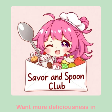
Want more deliciousness in