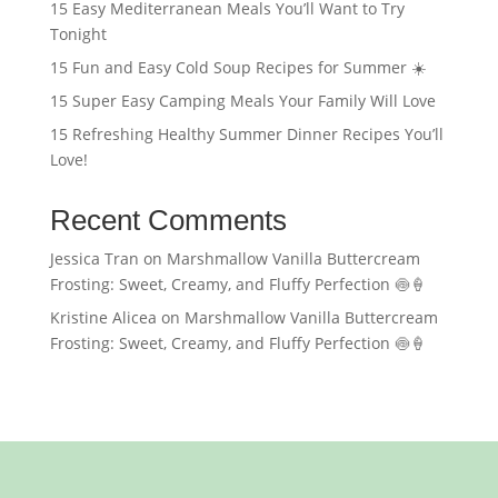
15 Easy Mediterranean Meals You’ll Want to Try
Tonight
15 Fun and Easy Cold Soup Recipes for Summer ☀️
15 Super Easy Camping Meals Your Family Will Love
15 Refreshing Healthy Summer Dinner Recipes You’ll
Love!
Recent Comments
Jessica Tran
on
Marshmallow Vanilla Buttercream
Frosting: Sweet, Creamy, and Fluffy Perfection 🍥🍦
Kristine Alicea
on
Marshmallow Vanilla Buttercream
Frosting: Sweet, Creamy, and Fluffy Perfection 🍥🍦