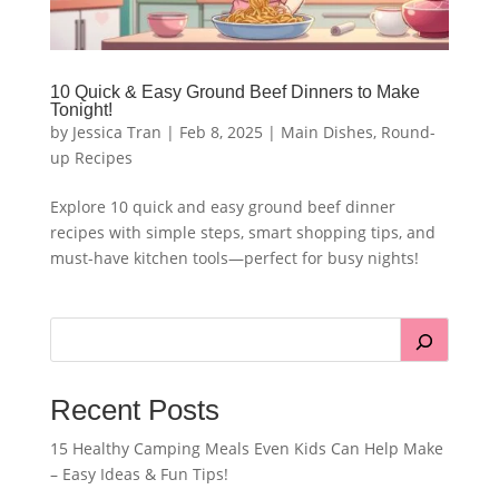
10 Quick & Easy Ground Beef Dinners to Make
Tonight!
by
Jessica Tran
|
Feb 8, 2025
|
Main Dishes
,
Round-
up Recipes
Explore 10 quick and easy ground beef dinner
recipes with simple steps, smart shopping tips, and
must-have kitchen tools—perfect for busy nights!
Recent Posts
15 Healthy Camping Meals Even Kids Can Help Make
– Easy Ideas & Fun Tips!