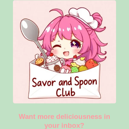
Want more deliciousness in
your inbox?