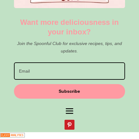
Want more deliciousness in
your inbox?
Join the Spoonful Club for exclusive recipes, tips, and
updates.
Subscribe