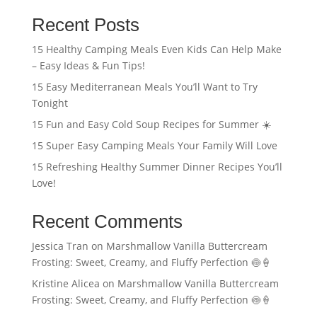
Recent Posts
15 Healthy Camping Meals Even Kids Can Help Make
– Easy Ideas & Fun Tips!
15 Easy Mediterranean Meals You’ll Want to Try
Tonight
15 Fun and Easy Cold Soup Recipes for Summer ☀️
15 Super Easy Camping Meals Your Family Will Love
15 Refreshing Healthy Summer Dinner Recipes You’ll
Love!
Recent Comments
Jessica Tran
on
Marshmallow Vanilla Buttercream
Frosting: Sweet, Creamy, and Fluffy Perfection 🍥🍦
Kristine Alicea
on
Marshmallow Vanilla Buttercream
Frosting: Sweet, Creamy, and Fluffy Perfection 🍥🍦