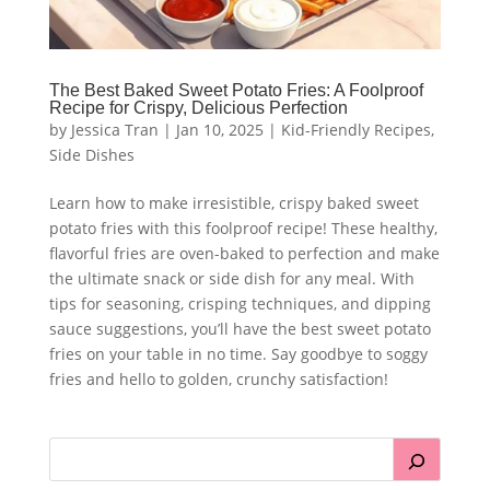
The Best Baked Sweet Potato Fries: A Foolproof
Recipe for Crispy, Delicious Perfection
by
Jessica Tran
|
Jan 10, 2025
|
Kid-Friendly Recipes
,
Side Dishes
Learn how to make irresistible, crispy baked sweet
potato fries with this foolproof recipe! These healthy,
flavorful fries are oven-baked to perfection and make
the ultimate snack or side dish for any meal. With
tips for seasoning, crisping techniques, and dipping
sauce suggestions, you’ll have the best sweet potato
fries on your table in no time. Say goodbye to soggy
fries and hello to golden, crunchy satisfaction!