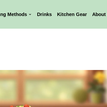
ing Methods
Drinks
Kitchen Gear
About