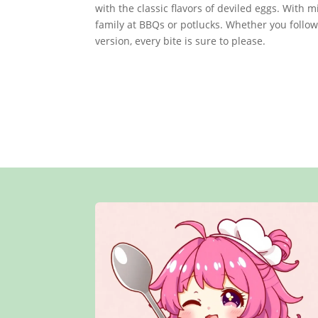
with the classic flavors of deviled eggs. With m
family at BBQs or potlucks. Whether you follo
version, every bite is sure to please.