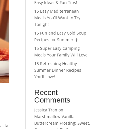
Easy Ideas & Fun Tips!
15 Easy Mediterranean
Meals You’ll Want to Try
Tonight
15 Fun and Easy Cold Soup
Recipes for Summer ☀️
15 Super Easy Camping
Meals Your Family Will Love
15 Refreshing Healthy
Summer Dinner Recipes
You’ll Love!
Recent
Comments
Jessica Tran
on
Marshmallow Vanilla
Buttercream Frosting: Sweet,
pasta