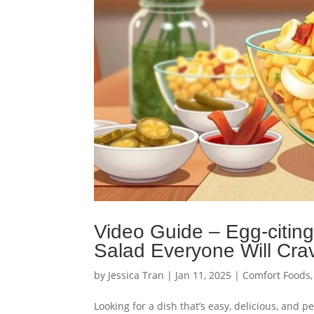
Video Guide – Egg-citin
Salad Everyone Will Cra
by
Jessica Tran
|
Jan 11, 2025
|
Comfort Foods
Looking for a dish that’s easy, delicious, and