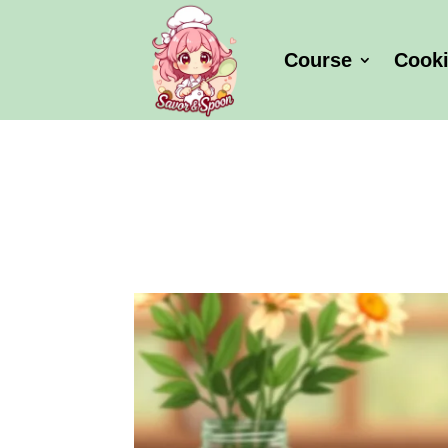
Course
Cook