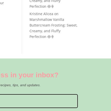
Creamy, and Fluffy
our
Perfection 🍥🍦
Kristine Alicea
on
Marshmallow Vanilla
Buttercream Frosting: Sweet,
Creamy, and Fluffy
Perfection 🍥🍦
ss in your inbox?
recipes, tips, and updates.