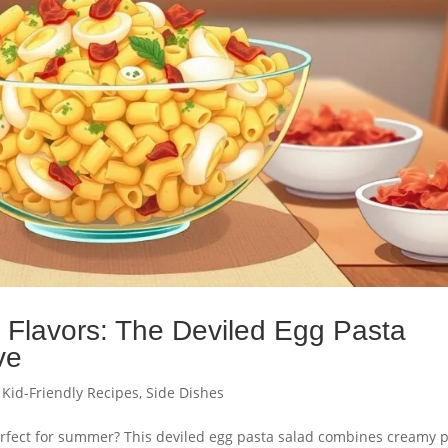
g Flavors: The Deviled Egg Pasta
ve
,
Kid-Friendly Recipes
,
Side Dishes
 perfect for summer? This deviled egg pasta salad combines creamy 