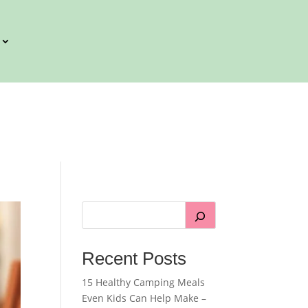
Recent Posts
15 Healthy Camping Meals
Even Kids Can Help Make –