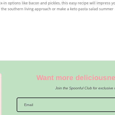
ix-in options like bacon and pickles, this easy recipe will impress y
w the southern living approach or make a keto pasta salad summer
Want more deliciousne
Join the Spoonful Club for exclusive 