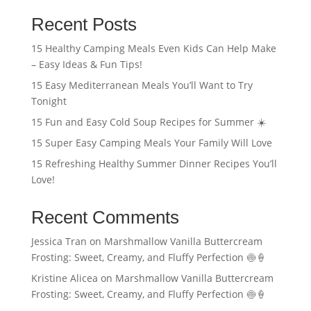
Recent Posts
15 Healthy Camping Meals Even Kids Can Help Make
– Easy Ideas & Fun Tips!
15 Easy Mediterranean Meals You’ll Want to Try
Tonight
15 Fun and Easy Cold Soup Recipes for Summer ☀️
15 Super Easy Camping Meals Your Family Will Love
15 Refreshing Healthy Summer Dinner Recipes You’ll
Love!
Recent Comments
Jessica Tran
on
Marshmallow Vanilla Buttercream
Frosting: Sweet, Creamy, and Fluffy Perfection 🍥🍦
Kristine Alicea
on
Marshmallow Vanilla Buttercream
Frosting: Sweet, Creamy, and Fluffy Perfection 🍥🍦