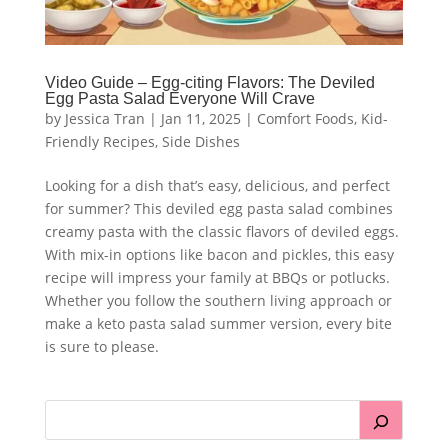
Video Guide – Egg-citing Flavors: The Deviled
Egg Pasta Salad Everyone Will Crave
by
Jessica Tran
|
Jan 11, 2025
|
Comfort Foods
,
Kid-
Friendly Recipes
,
Side Dishes
Looking for a dish that’s easy, delicious, and perfect
for summer? This deviled egg pasta salad combines
creamy pasta with the classic flavors of deviled eggs.
With mix-in options like bacon and pickles, this easy
recipe will impress your family at BBQs or potlucks.
Whether you follow the southern living approach or
make a keto pasta salad summer version, every bite
is sure to please.