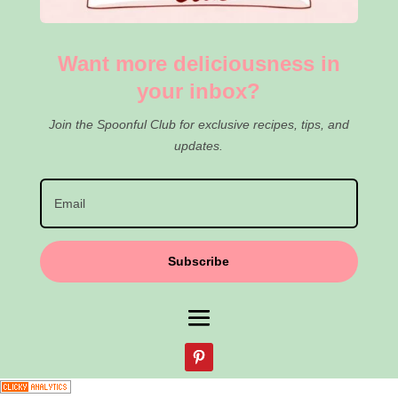
Want more deliciousness in
your inbox?
Join the Spoonful Club for exclusive recipes, tips, and
updates.
Subscribe