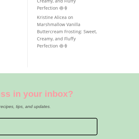
Creamy, and Fluffy
Perfection 🍥🍦
Kristine Alicea
on
Marshmallow Vanilla
Buttercream Frosting: Sweet,
Creamy, and Fluffy
Perfection 🍥🍦
ss in your inbox?
recipes, tips, and updates.