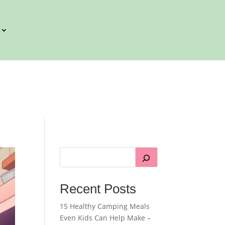
Recent Posts
15 Healthy Camping Meals
Even Kids Can Help Make –