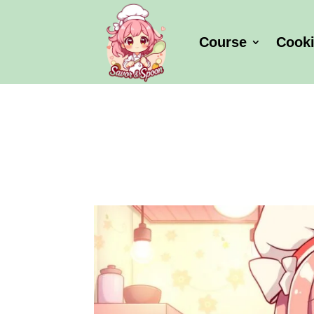
Course
Cook