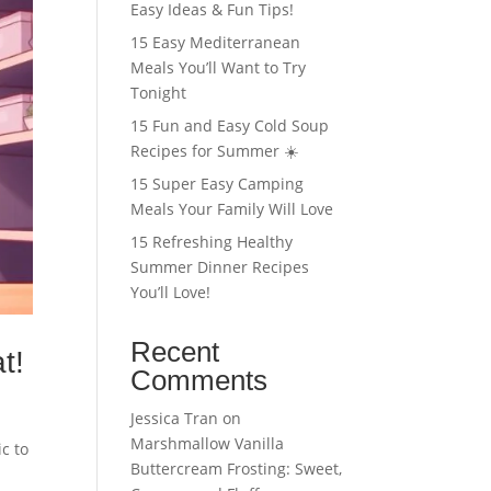
Easy Ideas & Fun Tips!
15 Easy Mediterranean
Meals You’ll Want to Try
Tonight
15 Fun and Easy Cold Soup
Recipes for Summer ☀️
15 Super Easy Camping
Meals Your Family Will Love
15 Refreshing Healthy
Summer Dinner Recipes
You’ll Love!
Recent
t!
Comments
Jessica Tran
on
Marshmallow Vanilla
c to
Buttercream Frosting: Sweet,