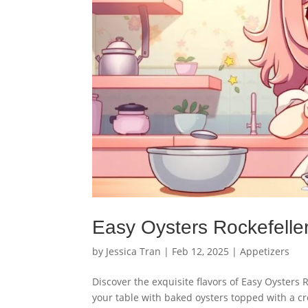
Easy Oysters Rockefeller
by
Jessica Tran
|
Feb 12, 2025
|
Appetizers
Discover the exquisite flavors of Easy Oysters 
your table with baked oysters topped with a c