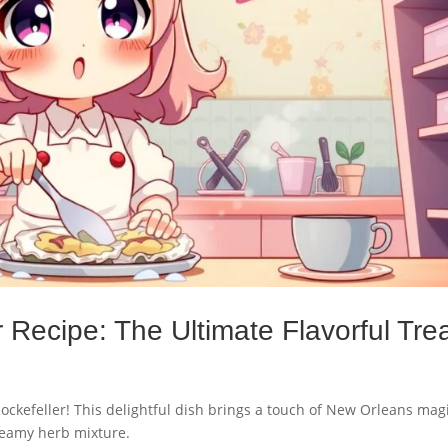
 Recipe: The Ultimate Flavorful Trea
Rockefeller! This delightful dish brings a touch of New Orleans magi
reamy herb mixture.