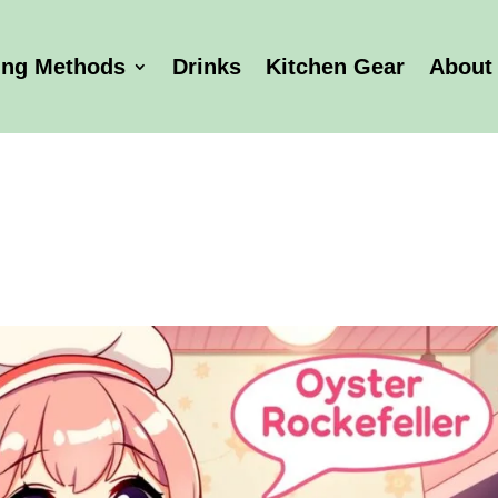
ing Methods
Drinks
Kitchen Gear
About