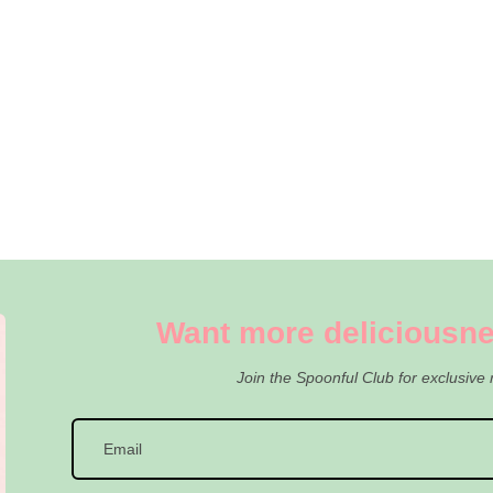
Want more deliciousne
Join the Spoonful Club for exclusive 