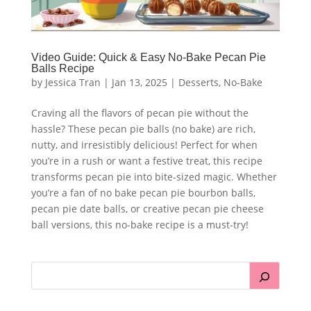
Video Guide: Quick & Easy No-Bake Pecan Pie
Balls Recipe
by
Jessica Tran
|
Jan 13, 2025
|
Desserts
,
No-Bake
Craving all the flavors of pecan pie without the
hassle? These pecan pie balls (no bake) are rich,
nutty, and irresistibly delicious! Perfect for when
you’re in a rush or want a festive treat, this recipe
transforms pecan pie into bite-sized magic. Whether
you’re a fan of no bake pecan pie bourbon balls,
pecan pie date balls, or creative pecan pie cheese
ball versions, this no-bake recipe is a must-try!