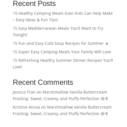
Recent Posts
15 Healthy Camping Meals Even Kids Can Help Make
– Easy Ideas & Fun Tips!
15 Easy Mediterranean Meals You’ll Want to Try
Tonight
15 Fun and Easy Cold Soup Recipes for Summer ☀️
15 Super Easy Camping Meals Your Family Will Love
15 Refreshing Healthy Summer Dinner Recipes You’ll
Love!
Recent Comments
Jessica Tran
on
Marshmallow Vanilla Buttercream
Frosting: Sweet, Creamy, and Fluffy Perfection 🍥🍦
Kristine Alicea
on
Marshmallow Vanilla Buttercream
Frosting: Sweet, Creamy, and Fluffy Perfection 🍥🍦