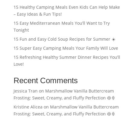
15 Healthy Camping Meals Even Kids Can Help Make
– Easy Ideas & Fun Tips!
15 Easy Mediterranean Meals You’ll Want to Try
Tonight
15 Fun and Easy Cold Soup Recipes for Summer ☀️
15 Super Easy Camping Meals Your Family Will Love
15 Refreshing Healthy Summer Dinner Recipes You’ll
Love!
Recent Comments
Jessica Tran
on
Marshmallow Vanilla Buttercream
Frosting: Sweet, Creamy, and Fluffy Perfection 🍥🍦
Kristine Alicea
on
Marshmallow Vanilla Buttercream
Frosting: Sweet, Creamy, and Fluffy Perfection 🍥🍦