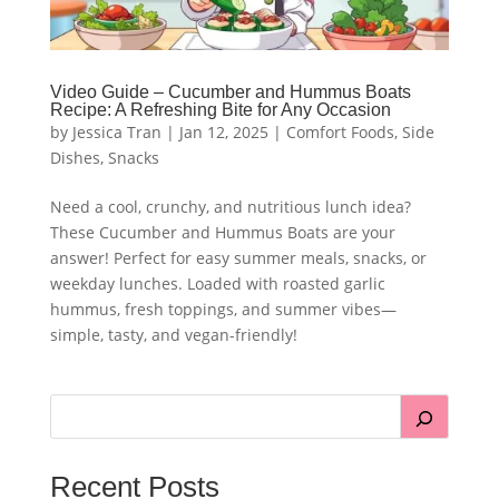
Video Guide – Cucumber and Hummus Boats
Recipe: A Refreshing Bite for Any Occasion
by
Jessica Tran
|
Jan 12, 2025
|
Comfort Foods
,
Side
Dishes
,
Snacks
Need a cool, crunchy, and nutritious lunch idea?
These Cucumber and Hummus Boats are your
answer! Perfect for easy summer meals, snacks, or
weekday lunches. Loaded with roasted garlic
hummus, fresh toppings, and summer vibes—
simple, tasty, and vegan-friendly!
Recent Posts