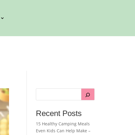
Recent Posts
15 Healthy Camping Meals
Even Kids Can Help Make –