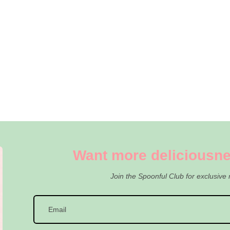
Want more deliciousne
Join the Spoonful Club for exclusive 