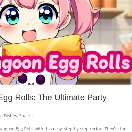
g Rolls: The Ultimate Party
de Dishes
,
Snacks
ngoon Egg Rolls with this easy, step-by-step recipe. They’re the