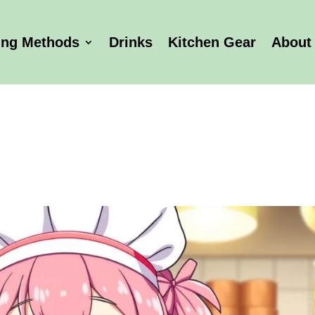
ing Methods
Drinks
Kitchen Gear
About