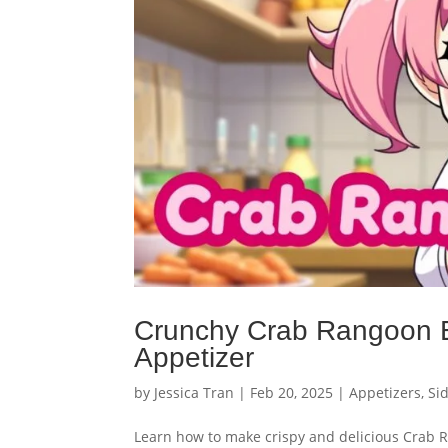
Crunchy Crab Rangoon Eg
Appetizer
by
Jessica Tran
|
Feb 20, 2025
|
Appetizers
,
Si
Learn how to make crispy and delicious Crab Ra