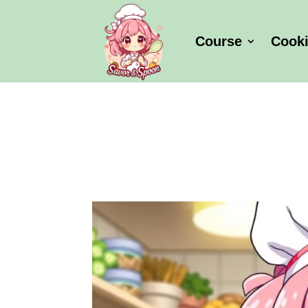
Course
Cook