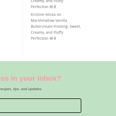
Creamy, and Fluffy
Perfection 🍥🍦
Kristine Alicea
on
Marshmallow Vanilla
Buttercream Frosting: Sweet,
Creamy, and Fluffy
Perfection 🍥🍦
ss in your inbox?
recipes, tips, and updates.