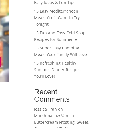
Easy Ideas & Fun Tips!
15 Easy Mediterranean
Meals You’ll Want to Try
Tonight
15 Fun and Easy Cold Soup
Recipes for Summer ☀️
15 Super Easy Camping
Meals Your Family Will Love
15 Refreshing Healthy
Summer Dinner Recipes
You’ll Love!
Recent
Comments
Jessica Tran
on
Marshmallow Vanilla
Buttercream Frosting: Sweet,