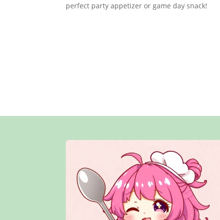
perfect party appetizer or game day snack!