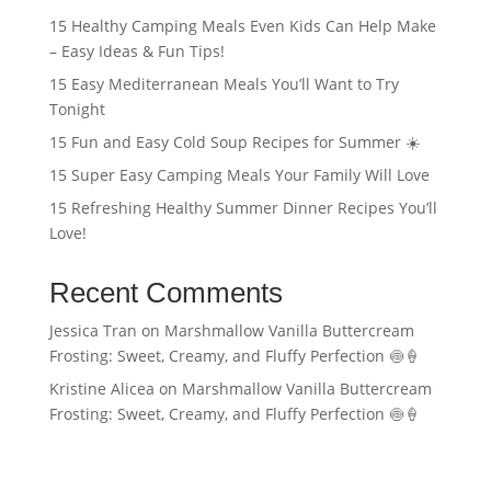
15 Healthy Camping Meals Even Kids Can Help Make
– Easy Ideas & Fun Tips!
15 Easy Mediterranean Meals You’ll Want to Try
Tonight
15 Fun and Easy Cold Soup Recipes for Summer ☀️
15 Super Easy Camping Meals Your Family Will Love
15 Refreshing Healthy Summer Dinner Recipes You’ll
Love!
Recent Comments
Jessica Tran
on
Marshmallow Vanilla Buttercream
Frosting: Sweet, Creamy, and Fluffy Perfection 🍥🍦
Kristine Alicea
on
Marshmallow Vanilla Buttercream
Frosting: Sweet, Creamy, and Fluffy Perfection 🍥🍦