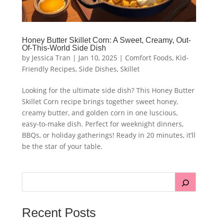
Honey Butter Skillet Corn: A Sweet, Creamy, Out-
Of-This-World Side Dish
by
Jessica Tran
|
Jan 10, 2025
|
Comfort Foods
,
Kid-
Friendly Recipes
,
Side Dishes
,
Skillet
Looking for the ultimate side dish? This Honey Butter
Skillet Corn recipe brings together sweet honey,
creamy butter, and golden corn in one luscious,
easy-to-make dish. Perfect for weeknight dinners,
BBQs, or holiday gatherings! Ready in 20 minutes, it’ll
be the star of your table.
Recent Posts