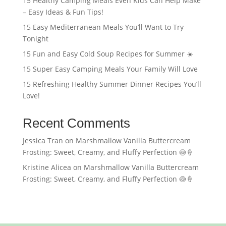
15 Healthy Camping Meals Even Kids Can Help Make
– Easy Ideas & Fun Tips!
15 Easy Mediterranean Meals You’ll Want to Try
Tonight
15 Fun and Easy Cold Soup Recipes for Summer ☀️
15 Super Easy Camping Meals Your Family Will Love
15 Refreshing Healthy Summer Dinner Recipes You’ll
Love!
Recent Comments
Jessica Tran
on
Marshmallow Vanilla Buttercream
Frosting: Sweet, Creamy, and Fluffy Perfection 🍥🍦
Kristine Alicea
on
Marshmallow Vanilla Buttercream
Frosting: Sweet, Creamy, and Fluffy Perfection 🍥🍦