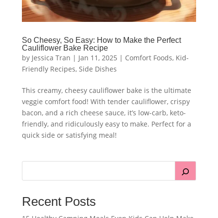
So Cheesy, So Easy: How to Make the Perfect
Cauliflower Bake Recipe
by
Jessica Tran
|
Jan 11, 2025
|
Comfort Foods
,
Kid-
Friendly Recipes
,
Side Dishes
This creamy, cheesy cauliflower bake is the ultimate
veggie comfort food! With tender cauliflower, crispy
bacon, and a rich cheese sauce, it’s low-carb, keto-
friendly, and ridiculously easy to make. Perfect for a
quick side or satisfying meal!
Recent Posts