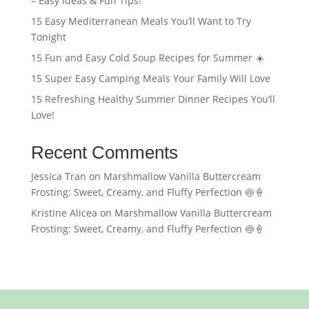
– Easy Ideas & Fun Tips!
15 Easy Mediterranean Meals You’ll Want to Try
Tonight
15 Fun and Easy Cold Soup Recipes for Summer ☀️
15 Super Easy Camping Meals Your Family Will Love
15 Refreshing Healthy Summer Dinner Recipes You’ll
Love!
Recent Comments
Jessica Tran
on
Marshmallow Vanilla Buttercream
Frosting: Sweet, Creamy, and Fluffy Perfection 🍥🍦
Kristine Alicea
on
Marshmallow Vanilla Buttercream
Frosting: Sweet, Creamy, and Fluffy Perfection 🍥🍦