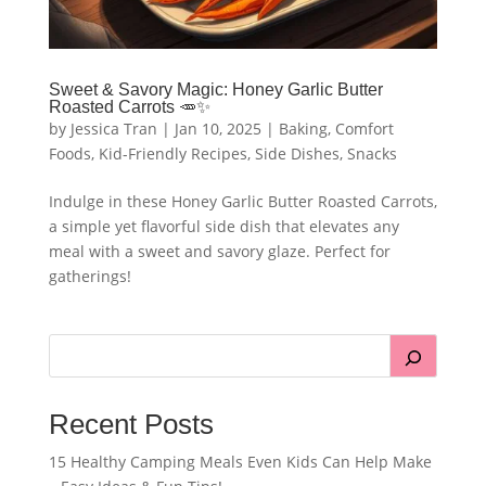
Sweet & Savory Magic: Honey Garlic Butter
Roasted Carrots 🥕✨
by
Jessica Tran
|
Jan 10, 2025
|
Baking
,
Comfort
Foods
,
Kid-Friendly Recipes
,
Side Dishes
,
Snacks
Indulge in these Honey Garlic Butter Roasted Carrots,
a simple yet flavorful side dish that elevates any
meal with a sweet and savory glaze. Perfect for
gatherings!
Recent Posts
15 Healthy Camping Meals Even Kids Can Help Make