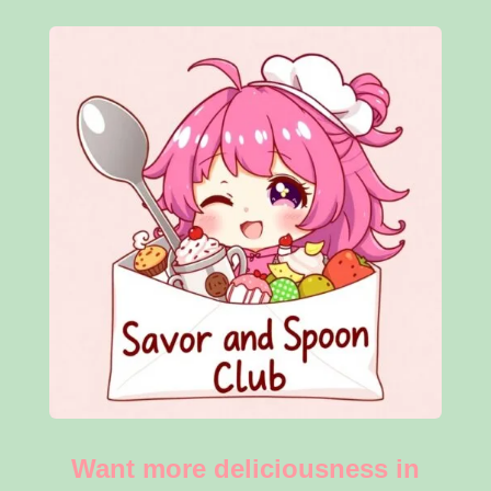
Want more deliciousness in