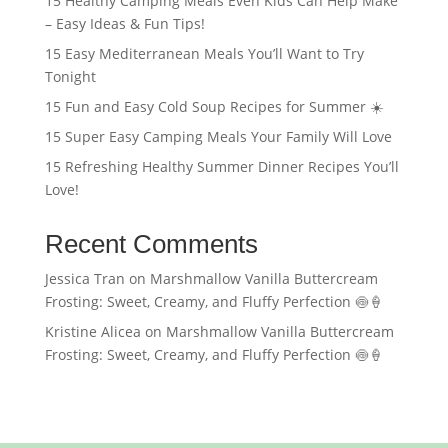
15 Healthy Camping Meals Even Kids Can Help Make
– Easy Ideas & Fun Tips!
15 Easy Mediterranean Meals You’ll Want to Try
Tonight
15 Fun and Easy Cold Soup Recipes for Summer ☀️
15 Super Easy Camping Meals Your Family Will Love
15 Refreshing Healthy Summer Dinner Recipes You’ll
Love!
Recent Comments
Jessica Tran
on
Marshmallow Vanilla Buttercream
Frosting: Sweet, Creamy, and Fluffy Perfection 🍥🍦
Kristine Alicea
on
Marshmallow Vanilla Buttercream
Frosting: Sweet, Creamy, and Fluffy Perfection 🍥🍦