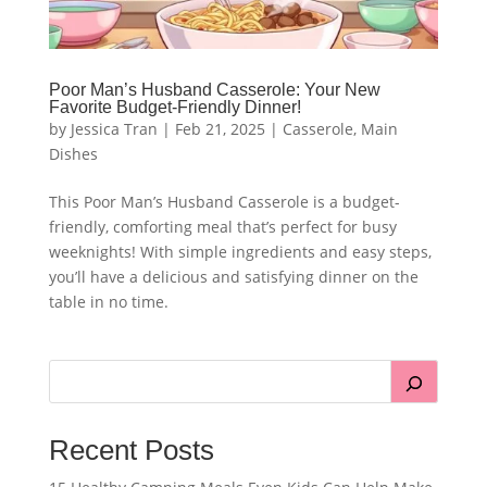
Poor Man’s Husband Casserole: Your New
Favorite Budget-Friendly Dinner!
by
Jessica Tran
|
Feb 21, 2025
|
Casserole
,
Main
Dishes
This Poor Man’s Husband Casserole is a budget-
friendly, comforting meal that’s perfect for busy
weeknights! With simple ingredients and easy steps,
you’ll have a delicious and satisfying dinner on the
table in no time.
Recent Posts