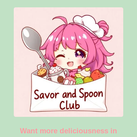
Want more deliciousness in