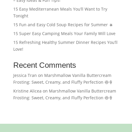
– Easy Ideas & Fun Tips!
15 Easy Mediterranean Meals You’ll Want to Try
Tonight
15 Fun and Easy Cold Soup Recipes for Summer ☀️
15 Super Easy Camping Meals Your Family Will Love
15 Refreshing Healthy Summer Dinner Recipes You’ll
Love!
Recent Comments
Jessica Tran
on
Marshmallow Vanilla Buttercream
Frosting: Sweet, Creamy, and Fluffy Perfection 🍥🍦
Kristine Alicea
on
Marshmallow Vanilla Buttercream
Frosting: Sweet, Creamy, and Fluffy Perfection 🍥🍦