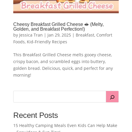
Cheesy Breakfast Grilled Cheese 🥪 (Melty,
Golden, and Breakfast Perfection!)
by
Jessica Tran
|
Jan 29, 2025
|
Breakfast
,
Comfort
Foods
,
Kid-Friendly Recipes
This Breakfast Grilled Cheese melts gooey cheese,
crispy bacon, and scrambled eggs into buttery,
golden bread. Delicious, quick, and perfect for any
morning!
Recent Posts
15 Healthy Camping Meals Even Kids Can Help Make