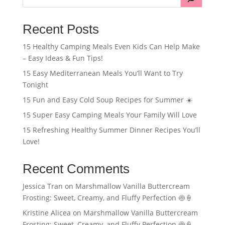
Recent Posts
15 Healthy Camping Meals Even Kids Can Help Make
– Easy Ideas & Fun Tips!
15 Easy Mediterranean Meals You’ll Want to Try
Tonight
15 Fun and Easy Cold Soup Recipes for Summer ☀️
15 Super Easy Camping Meals Your Family Will Love
15 Refreshing Healthy Summer Dinner Recipes You’ll
Love!
Recent Comments
Jessica Tran
on
Marshmallow Vanilla Buttercream
Frosting: Sweet, Creamy, and Fluffy Perfection 🍥🍦
Kristine Alicea
on
Marshmallow Vanilla Buttercream
Frosting: Sweet, Creamy, and Fluffy Perfection 🍥🍦