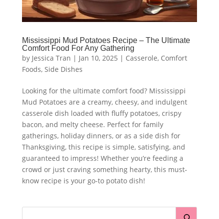
Mississippi Mud Potatoes Recipe – The Ultimate
Comfort Food For Any Gathering
by
Jessica Tran
|
Jan 10, 2025
|
Casserole
,
Comfort
Foods
,
Side Dishes
Looking for the ultimate comfort food? Mississippi
Mud Potatoes are a creamy, cheesy, and indulgent
casserole dish loaded with fluffy potatoes, crispy
bacon, and melty cheese. Perfect for family
gatherings, holiday dinners, or as a side dish for
Thanksgiving, this recipe is simple, satisfying, and
guaranteed to impress! Whether you’re feeding a
crowd or just craving something hearty, this must-
know recipe is your go-to potato dish!