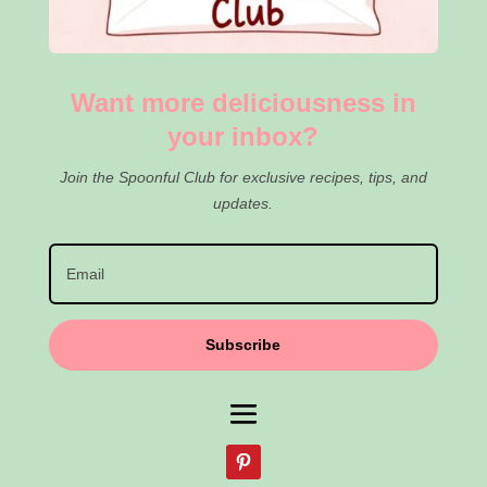
Want more deliciousness in
your inbox?
Join the Spoonful Club for exclusive recipes, tips, and
updates.
Subscribe