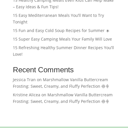
15 Healthy Camping Meals Even Kids Can Help Make
– Easy Ideas & Fun Tips!
15 Easy Mediterranean Meals You’ll Want to Try
Tonight
15 Fun and Easy Cold Soup Recipes for Summer ☀️
15 Super Easy Camping Meals Your Family Will Love
15 Refreshing Healthy Summer Dinner Recipes You’ll
Love!
Recent Comments
Jessica Tran
on
Marshmallow Vanilla Buttercream
Frosting: Sweet, Creamy, and Fluffy Perfection 🍥🍦
Kristine Alicea
on
Marshmallow Vanilla Buttercream
Frosting: Sweet, Creamy, and Fluffy Perfection 🍥🍦