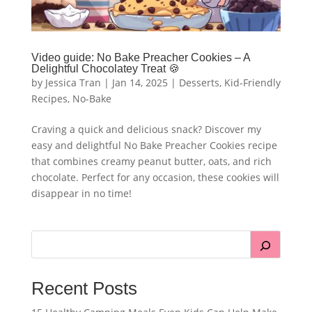
Video guide: No Bake Preacher Cookies – A
Delightful Chocolatey Treat 🍪
by
Jessica Tran
|
Jan 14, 2025
|
Desserts
,
Kid-Friendly
Recipes
,
No-Bake
Craving a quick and delicious snack? Discover my
easy and delightful No Bake Preacher Cookies recipe
that combines creamy peanut butter, oats, and rich
chocolate. Perfect for any occasion, these cookies will
disappear in no time!
Recent Posts