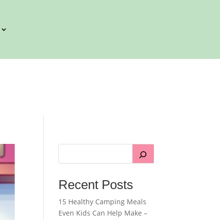
Recent Posts
15 Healthy Camping Meals
Even Kids Can Help Make –