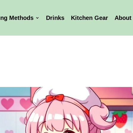
ing Methods
Drinks
Kitchen Gear
About