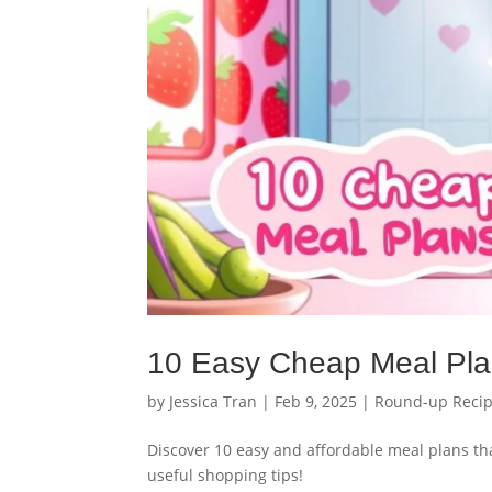
10 Easy Cheap Meal Pla
by
Jessica Tran
|
Feb 9, 2025
|
Round-up Reci
Discover 10 easy and affordable meal plans tha
useful shopping tips!