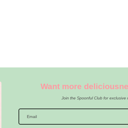
Want more deliciousne
Join the Spoonful Club for exclusive 