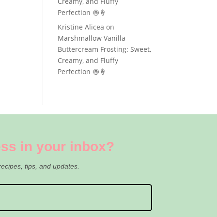
Creamy, and Fluffy
Perfection 🍥🍦
Kristine Alicea
on
Marshmallow Vanilla
Buttercream Frosting: Sweet,
Creamy, and Fluffy
Perfection 🍥🍦
ss in your inbox?
recipes, tips, and updates.