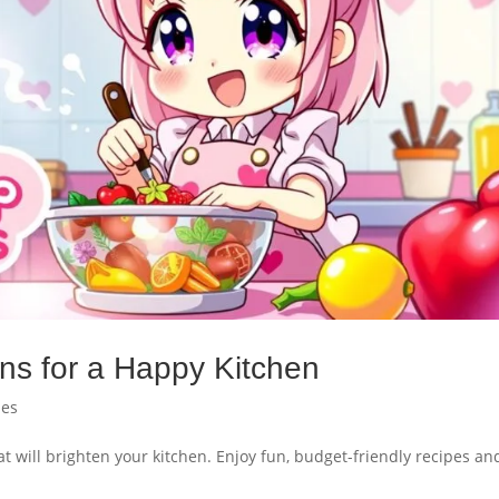
ns for a Happy Kitchen
pes
t will brighten your kitchen. Enjoy fun, budget-friendly recipes an