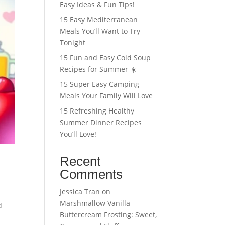
Easy Ideas & Fun Tips!
15 Easy Mediterranean
Meals You’ll Want to Try
Tonight
15 Fun and Easy Cold Soup
Recipes for Summer ☀️
15 Super Easy Camping
Meals Your Family Will Love
15 Refreshing Healthy
Summer Dinner Recipes
You’ll Love!
Recent
Comments
Jessica Tran
on
Marshmallow Vanilla
d
Buttercream Frosting: Sweet,