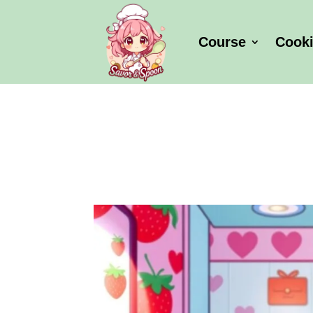
Course
Cook