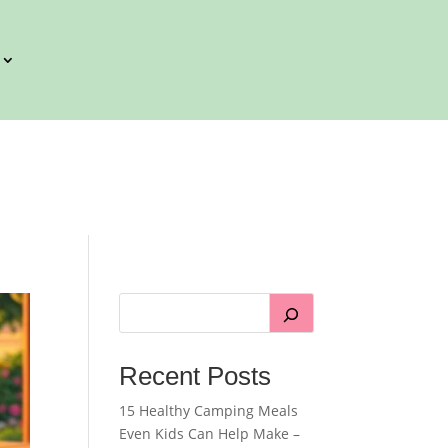
Recent Posts
15 Healthy Camping Meals
Even Kids Can Help Make –