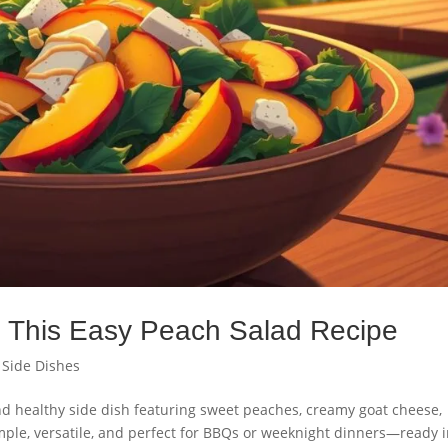
th This Easy Peach Salad Recipe
,
Side Dishes
d healthy side dish featuring sweet peaches, creamy goat cheese,
mple, versatile, and perfect for BBQs or weeknight dinners—ready 