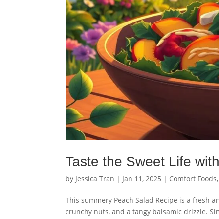
Taste the Sweet Life wi
by
Jessica Tran
|
Jan 11, 2025
|
Comfort Foods
This summery Peach Salad Recipe is a fresh an
crunchy nuts, and a tangy balsamic drizzle. Si