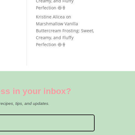
Creamy, and Fluffy
Perfection 🍥🍦
Kristine Alicea
on
Marshmallow Vanilla
Buttercream Frosting: Sweet,
Creamy, and Fluffy
Perfection 🍥🍦
ss in your inbox?
recipes, tips, and updates.