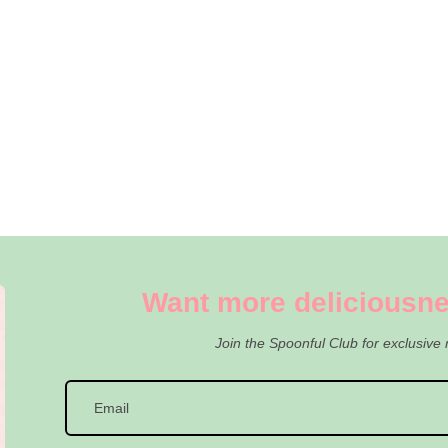
Want more deliciousne
Join the Spoonful Club for exclusive 