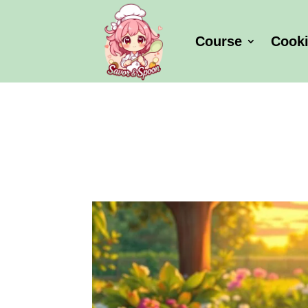
Course
Cook