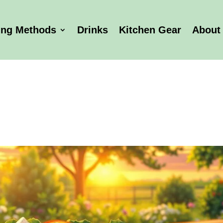
ing Methods
Drinks
Kitchen Gear
About