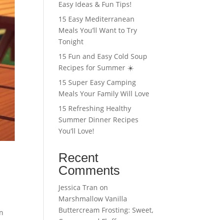
Easy Ideas & Fun Tips!
15 Easy Mediterranean
Meals You’ll Want to Try
Tonight
15 Fun and Easy Cold Soup
Recipes for Summer ☀️
15 Super Easy Camping
Meals Your Family Will Love
15 Refreshing Healthy
Summer Dinner Recipes
You’ll Love!
Recent
Comments
Jessica Tran
on
Marshmallow Vanilla
Buttercream Frosting: Sweet,
in