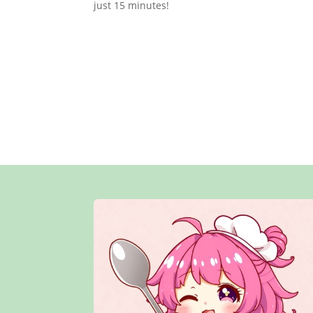
just 15 minutes!