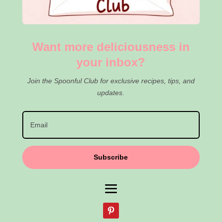
Want more deliciousness in
your inbox?
Join the Spoonful Club for exclusive recipes, tips, and
updates.
Subscribe