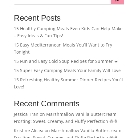
Recent Posts
15 Healthy Camping Meals Even Kids Can Help Make
– Easy Ideas & Fun Tips!
15 Easy Mediterranean Meals You’ll Want to Try
Tonight
15 Fun and Easy Cold Soup Recipes for Summer ☀️
15 Super Easy Camping Meals Your Family Will Love
15 Refreshing Healthy Summer Dinner Recipes You’ll
Love!
Recent Comments
Jessica Tran
on
Marshmallow Vanilla Buttercream
Frosting: Sweet, Creamy, and Fluffy Perfection 🍥🍦
Kristine Alicea
on
Marshmallow Vanilla Buttercream
Frosting: Sweet, Creamy, and Fluffy Perfection 🍥🍦