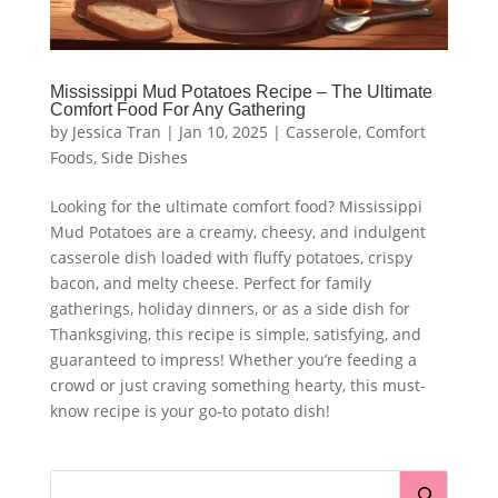
Mississippi Mud Potatoes Recipe – The Ultimate
Comfort Food For Any Gathering
by
Jessica Tran
|
Jan 10, 2025
|
Casserole
,
Comfort
Foods
,
Side Dishes
Looking for the ultimate comfort food? Mississippi
Mud Potatoes are a creamy, cheesy, and indulgent
casserole dish loaded with fluffy potatoes, crispy
bacon, and melty cheese. Perfect for family
gatherings, holiday dinners, or as a side dish for
Thanksgiving, this recipe is simple, satisfying, and
guaranteed to impress! Whether you’re feeding a
crowd or just craving something hearty, this must-
know recipe is your go-to potato dish!